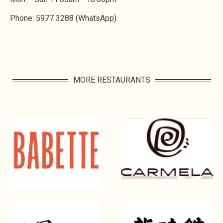
Phone: 5977 3288 (WhatsApp)
MORE RESTAURANTS