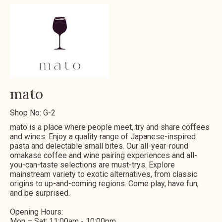
mato
Shop No: G-2
mato is a place where people meet, try and share coffees
and wines. Enjoy a quality range of Japanese-inspired
pasta and delectable small bites. Our all-year-round
omakase coffee and wine pairing experiences and all-
you-can-taste selections are must-trys. Explore
mainstream variety to exotic alternatives, from classic
origins to up-and-coming regions. Come play, have fun,
and be surprised.
Opening Hours:
Mon – Sat: 11:00am - 10:00pm